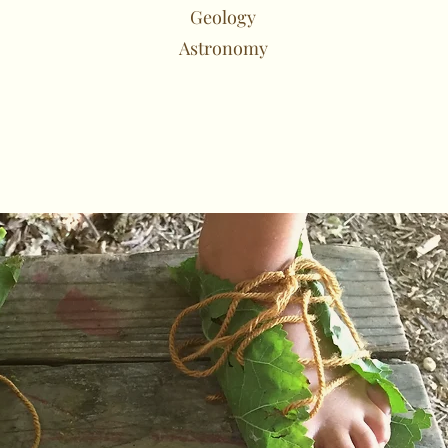
Geology
Astronomy