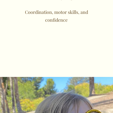
Coordination, motor skills, and
confidence