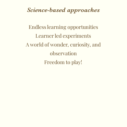
Science-based approaches
Endless learning opportunities
Learner led experiments
A world of wonder, curiosity, and
observation
Freedom to play!