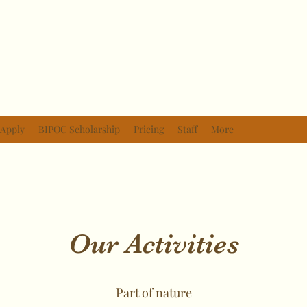
Apply
BIPOC Scholarship
Pricing
Staff
More
Our Activities
Part of nature