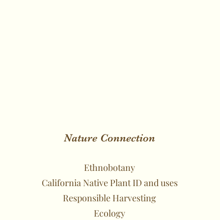
Nature Connection
Ethnobotany
California Native Plant ID and uses
Responsible Harvesting
Ecology