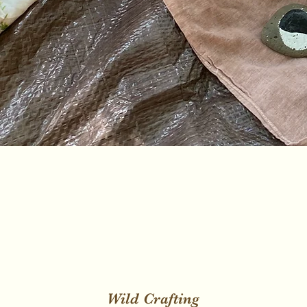
Wild Crafting