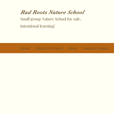
Rad Roots Nature School
Small group Nature School for safe,
intentional learning!
Home
Nature Preschool
About
Summer Season!