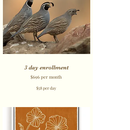
3 day enrollment
$696 per month
$58 per day