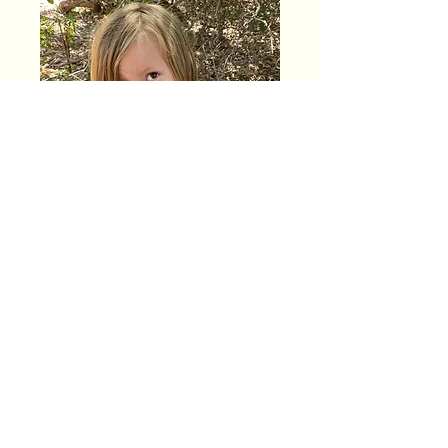
1 day enrollment
$260 per month
$65 per day