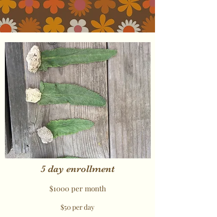
5 day enrollment
$1000 per month
$50 per day