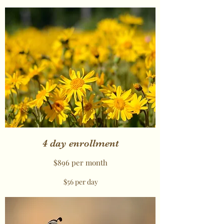
4 day enrollment
$896 per month
$56 per day