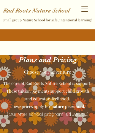
Rad Roots Nature School
Small group Nature School for safe, intentional learning!
Plans and Pricing
Choose your adventure
The core of Rad Roots Nature School is support.
These tuition payments support child growth
and educator livelihood.
These prices apply for
nature preschool.
(Our After school program is $58/day.)