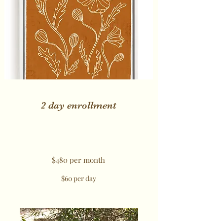
2 day enrollment
$480 per month
$60 per day